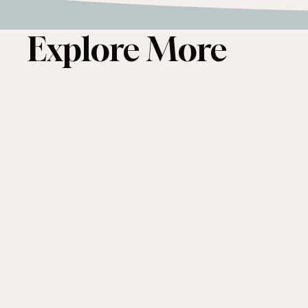
Explore More
Conservation
&
Affordable
Housing