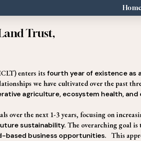
Hom
Land Trust,
CLT) enters its
fourth year of existence as
tionships we have cultivated over the past thre
rative agriculture, ecosystem health, and
s over the next 1-3 years, focusing on increasin
uture sustainability.
The overarching goal is 
nd-based business opportunities
. This appr