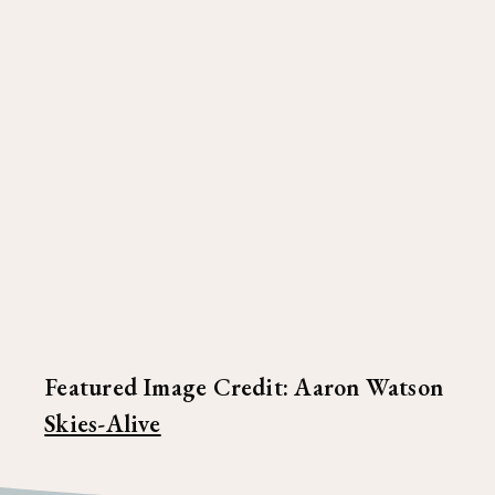
Featured Image Credit: Aaron Watson
Skies-Alive