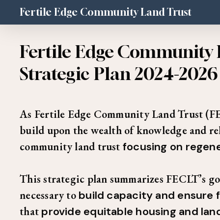
Skip
Fertile Edge Community Land Trust
to
main
Fertile Edge Community 
content
Strategic Plan 2024-2026
As Fertile Edge Community Land Trust (FE
build upon the wealth of knowledge and rela
community land trust
focusing on regene
This strategic plan summarizes FECLT’s goal
necessary to
build capacity and ensure f
that
provide equitable housing and la