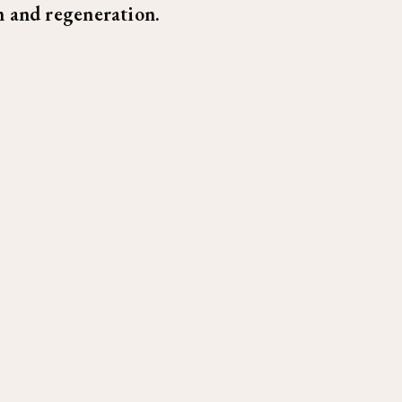
 and regeneration.