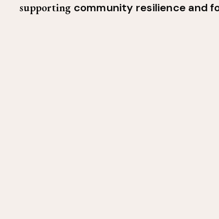
supporting
community resilience and f