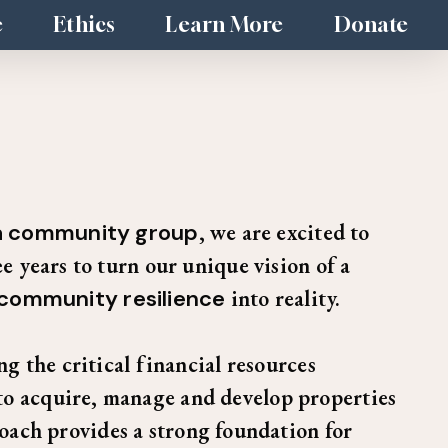
e
Ethics
Learn More
Donate
 a community group
, we are excited to
e years to turn our unique vision of a
 community resilience
into reality.
g the critical financial resources
to acquire, manage and develop properties
oach provides a strong foundation for