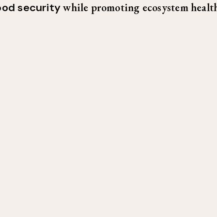
ood security
while promoting ecosystem health