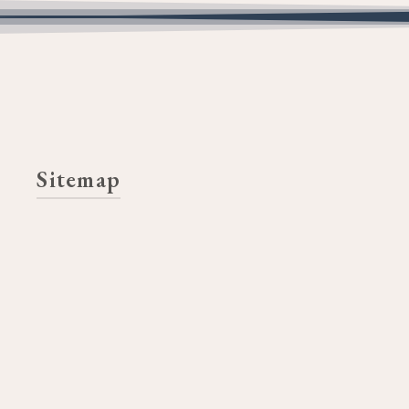
Sitemap
Home
Ethics
Mission | Vision
Strategic Direction
Learn More
2025 Funding Goals