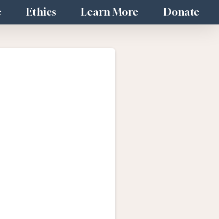
e
Ethics
Learn More
Donate