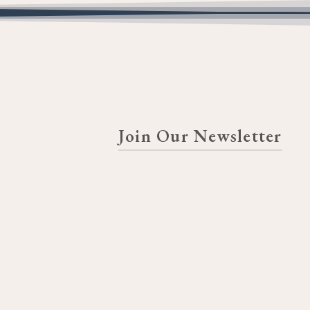
Join Our Newsletter
FIRST NAME
LAST NAME