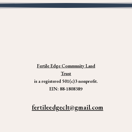
Fertile Edge Community Land
Trust
is a registered 501(c)3 nonprofit.
EIN: 88-1808389
fertileedgeclt@gmail.com