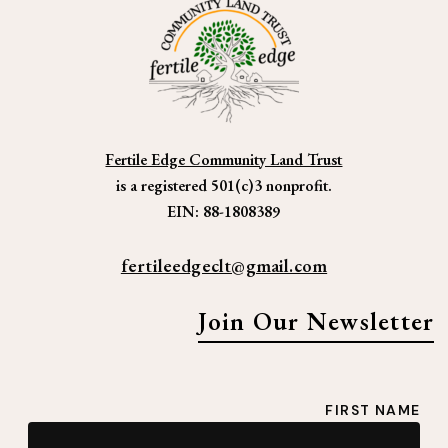
Mission | Vision
Strategic Direction
Learn More
2025 Funding Goals
What is a Community Land Trust?
Inspiration
Fertile Edge Community Land Trust
Media
is a registered 501(c)3 nonprofit.
EIN: 88-1808389
CLTs & Affordable Housing
Listening Session: Paonia Housing
fertileedgeclt@gmail.com
Plan
Conservation & Affordable Housing
Join Our Newsletter
Donate
Donation Options
Sample Language for Wills or Trusts
Credits
FIRST NAME